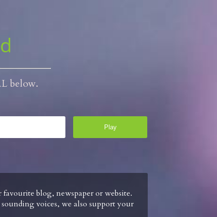
ud
RL below.
ur favourite blog, newspaper or website.
l sounding voices, we also support your