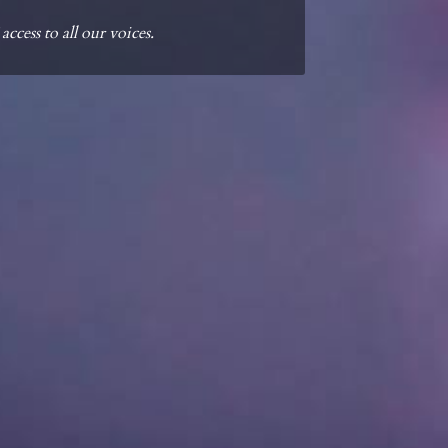
cess to all our voices.