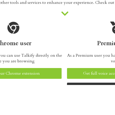
her tools and services to enhance your experience. Check ou
hrome user
Premi
ou can use Talkify directly on the
As a Premium user you have
e you are browsing
vo
 our Chrome extension
Get full voice a
Learn about o
Talkify Web Reader tools and resourc