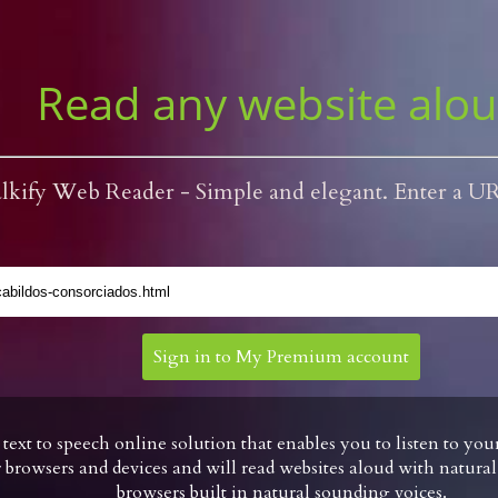
Read any website alo
lkify Web Reader - Simple and elegant. Enter a U
Sign in to My Premium account
* text to speech online solution that enables you to listen to yo
browsers and devices and will read websites aloud with natura
browsers built in natural sounding voices.