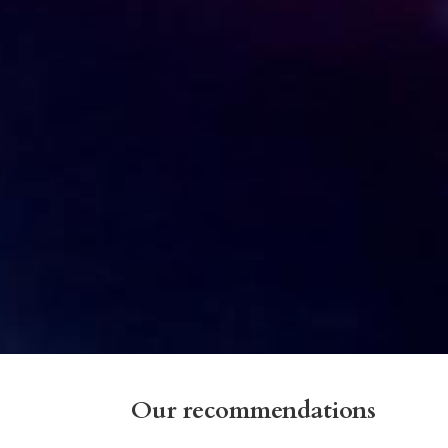
Our recommendations