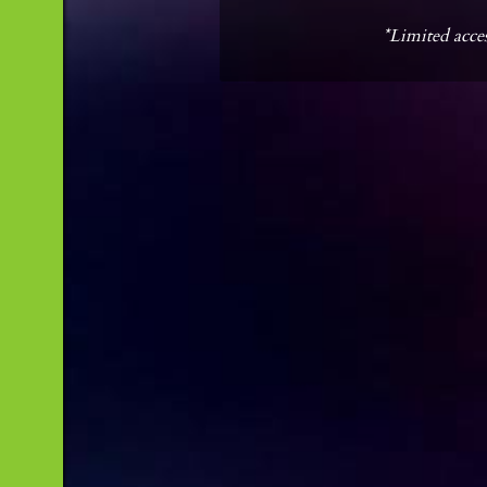
*Limited acces