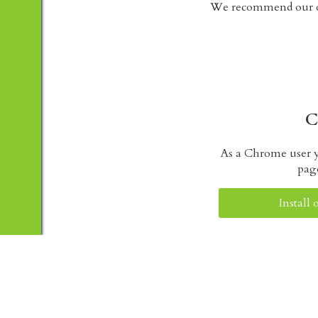
We recommend our ot
C
As a Chrome user y
pag
Install