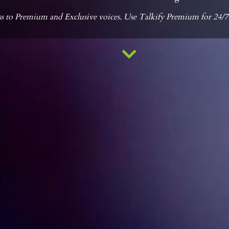
s to Premium and Exclusive voices. Use Talkify Premium for 24/7 ac