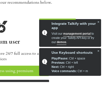
t our recommendations below.
×
Integrate Talkify with your
app
Visit our
management portal
to
create your Talkify API-key or try
um user
our
demos
.
×
Use Keyboard shortcuts
 24/7 full access to all our
ices
Play/Pause:
Ctrl + space
Previous:
Ctrl + left
Next:
Ctrl + right
ccess using premium
Voice commands:
Ctrl + m
ur subscriptions
es