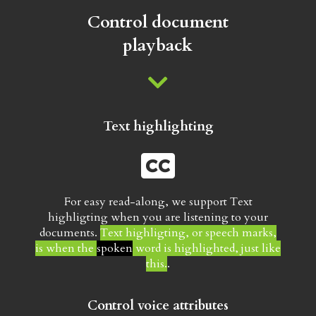
Subscriptions
Control document
playback
ABOUT US
Text highlighting
For easy read-along, we support Text
highligting when you are listening to your
documents.
Text highligting, or speech marks,
is when the
spoken
word is highlighted, just like
this.
.
Control voice attributes