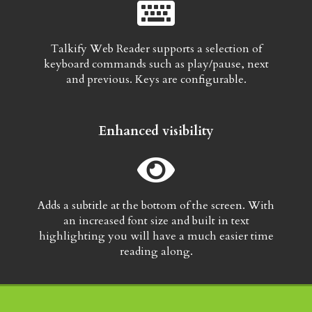
Talkify Web Reader supports a selection of
keyboard commands such as play/pause, next
and previous. Keys are configurable.
Enhanced visibility
Adds a subtitle at the bottom of the screen. With
an increased font size and built in text
highlighting you will have a much easier time
reading along.