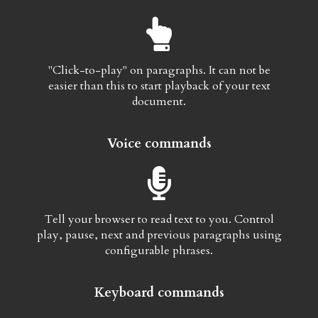
"Click-to-play" on paragraphs. It can not be
easier than this to start playback of your text
document.
Voice commands
Tell your browser to read text to you. Control
play, pause, next and previous paragraphs using
configurable phrases.
Keyboard commands