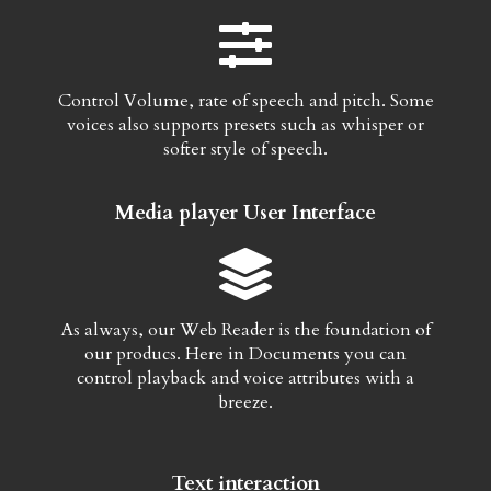
Control Volume, rate of speech and pitch. Some
voices also supports presets such as whisper or
softer style of speech.
Media player User Interface
As always, our Web Reader is the foundation of
our producs. Here in Documents you can
control playback and voice attributes with a
breeze.
Text interaction