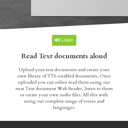
TTS-Studio
Form reader
Table reader
Listen
Read Text documents aloud
Text selection reader
Upload your text documents and create your
TALKIFY PREMIUM
own library of TTS-enabled documents. Once
uploaded you can either read them using our
TTS-Studio
neat Text document Web Reader, listen to them
or create your own audio files. All this with
using our complete range of voices and
The library
languages.
TTS-Archive