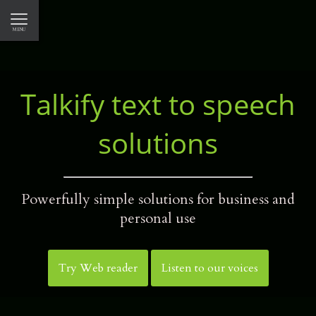
MENU
CLOSE
TALKIFY
Talkify text to speech
INTEGRATE WITH TALKIFY
solutions
WEB READER
OUR PRODUCTS
Powerfully simple solutions for business and
personal use
E-Book reader
Web reader
Try Web reader
Listen to our voices
Text document reader